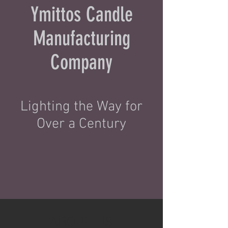
Ymittos Candle
Manufacturing
Company
Lighting the Way for
Over a Century
ABOUT US