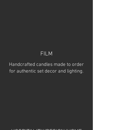
FILM
Handcrafted candles made to order
for authentic set decor and lighting.