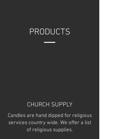
PRODUCTS
CHURCH SUPPLY
Candles are hand dipped for religious
services country wide. We offer a list
of religious supplies.