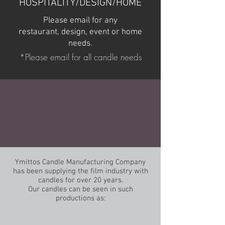
HOSPITALITY/DESIGN/HOME
Please email for any
restaurant, design, event or home
needs.
*Please email for all candle needs
Ymittos Candle Manufacturing Company
has been supplying the film industry with
candles for over 20 years.
Our candles can be seen in such
productions as: