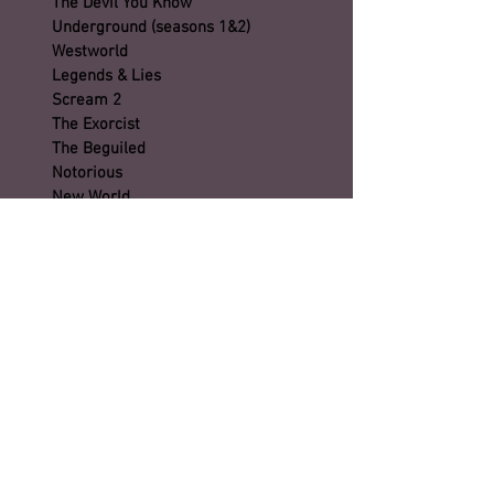
The Devil You Know
Underground (seasons 1&2)
Westworld
Legends & Lies
Scream 2
The Exorcist
The Beguiled
Notorious
New World
The Haunting of Hill House
Son (season 2)
Timeless (season 2)
City on a Hill
Castlerock
Esther
Emperor
Preacher
Tag
First Cow
Dickinson (seasons 1 & 2)