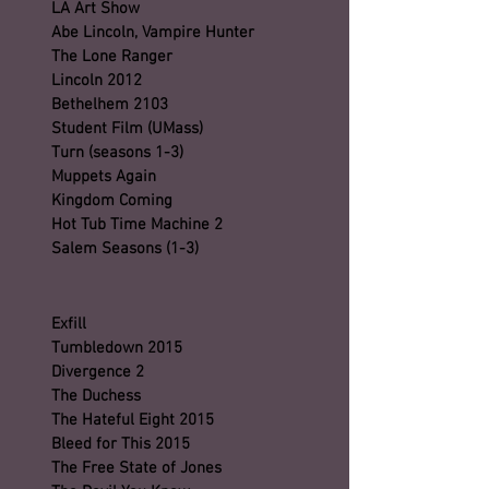
LA Art Show
Abe Lincoln, Vampire Hunter
The Lone Ranger
Lincoln 2012
Bethelhem 2103
Student Film (UMass)
Turn (seasons 1-3)
Muppets Again
Kingdom Coming
Hot Tub Time Machine 2
Salem Seasons (1-3)
Exfill
Tumbledown 2015
Divergence 2
The Duchess
The Hateful Eight 2015
Bleed for This 2015
The Free State of Jones