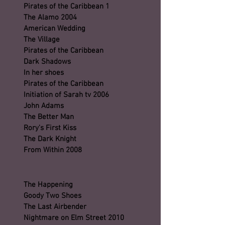
Pirates of the Caribbean 1
The Alamo 2004
American Wedding
The Village
Pirates of the Caribbean
Dark Shadows
In her shoes
Pirates of the Caribbean
Initiation of Sarah tv 2006
John Adams
The Better Man
Rory's First Kiss
The Dark Knight
From Within 2008
The Happening
Goody Two Shoes
The Last Airbender
Nightmare on Elm Street 2010