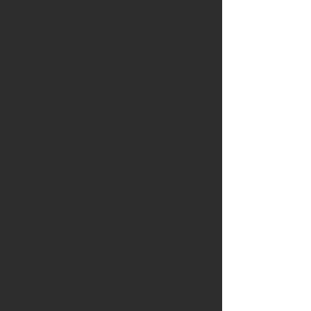
Ymittos Candle Manufacturing
Company has been lighting the way
for over a century!
Since 1910, master craftsmen have
produced the worlds highest quality
candles from the finest waxes and
100% cotton wicking without using
automation or modern machinery.
Each burn creates its own
experience.
Where authenticity is sought out,
there is no substitute for an Ymittos
Candle.
Thank You for supporting our
craftsmen and New England’s
oldest continually operating candle
factory.