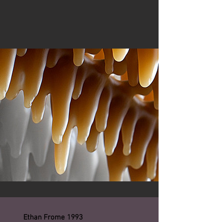
Ethan Frome 1993